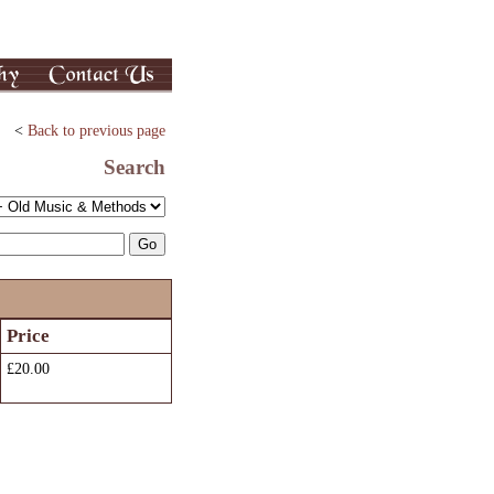
<
Back to previous page
Search
Price
£20.00