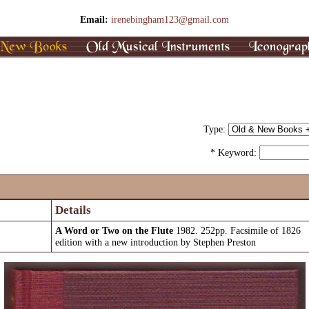
Email:
irenebingham123@gmail.com
Type:
* Keyword:
Details
A Word or Two on the Flute
1982. 252pp. Facsimile of 1826
edition with a new introduction by Stephen Preston