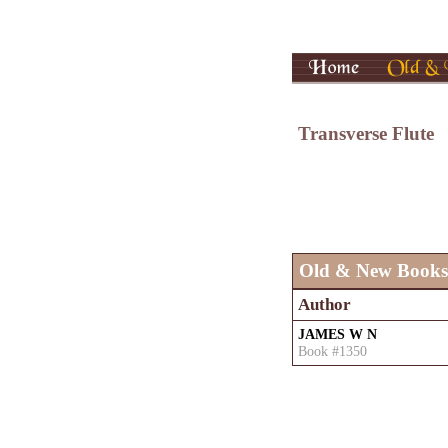
Transverse Flute
Old & New Books
Author
JAMES W N
Book #1350